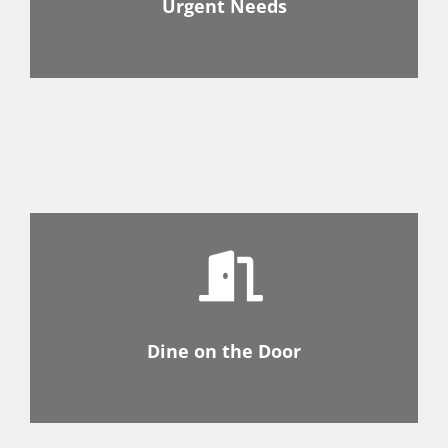
Urgent Needs
Dine on the Door