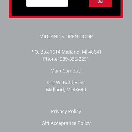
Up!
MIDLAND’S OPEN DOOR
P.O. Box 1614 Midland, MI 48641
Phone:
989-835-2291
Main Campus:
412 W. Buttles St.
Midland, MI 48640
Privacy Policy
Gift Acceptance Policy