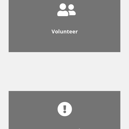
Volunteer