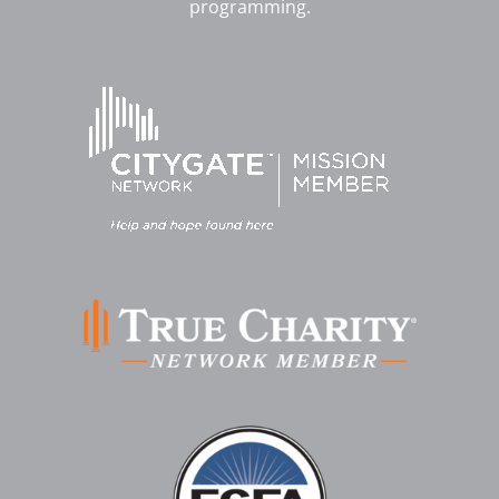
programming.