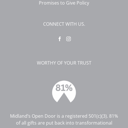
Promises to Give Policy
CONNECT WITH US.
WORTHY OF YOUR TRUST
Midland’s Open Door is a registered 501(c)(3). 81%
of all gifts are put back into transformational