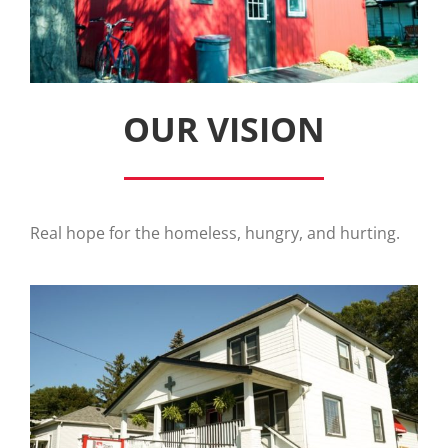
OUR VISION
Real hope for the homeless, hungry, and hurting.