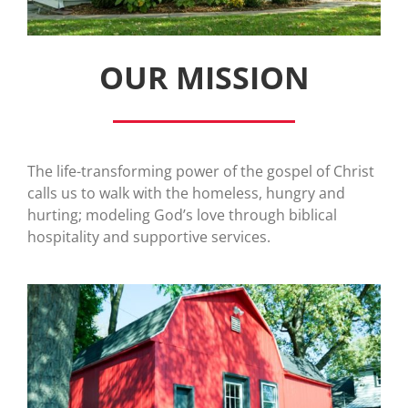
OUR MISSION
The life-transforming power of the gospel of Christ
calls us to walk with the homeless, hungry and
hurting; modeling God’s love through biblical
hospitality and supportive services.