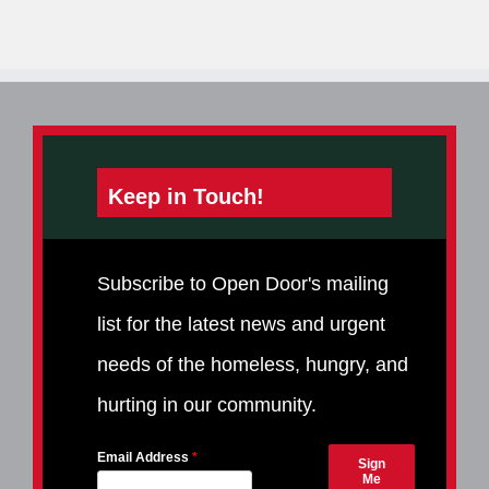
Keep in Touch!
Subscribe to Open Door's mailing
list for the latest news and urgent
needs of the homeless, hungry, and
hurting in our community.
Email Address
Sign
Me