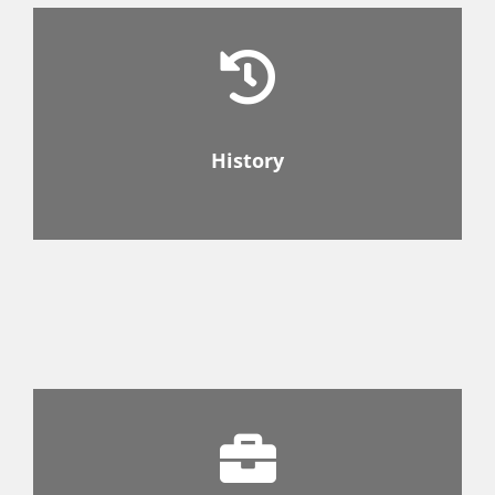
History