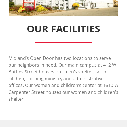
OUR FACILITIES
Midland’s Open Door has two locations to serve
our neighbors in need. Our main campus at 412 W
Buttles Street houses our men’s shelter, soup
kitchen, clothing ministry and administrative
offices. Our women and children’s center at 1610 W
Carpenter Street houses our women and children’s
shelter.