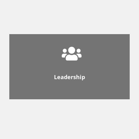
Leadership