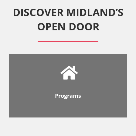
DISCOVER MIDLAND’S
OPEN DOOR
Programs