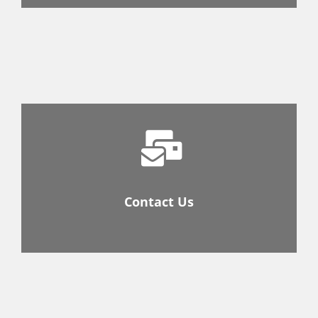
Contact Us