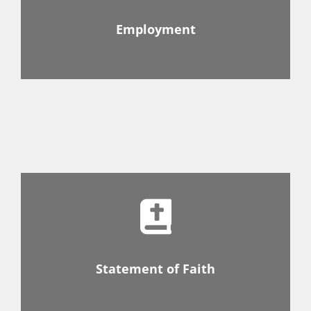
Employment
Statement of Faith