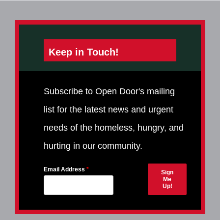
Keep in Touch!
Subscribe to Open Door's mailing
list for the latest news and urgent
needs of the homeless, hungry, and
hurting in our community.
Email Address
Sign
Me
Up!