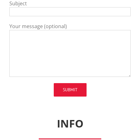
Subject
Your message (optional)
INFO