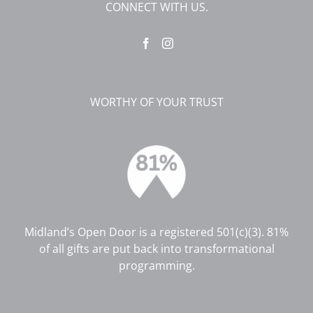
CONNECT WITH US.
WORTHY OF YOUR TRUST
Midland’s Open Door is a registered 501(c)(3). 81%
of all gifts are put back into transformational
programming.