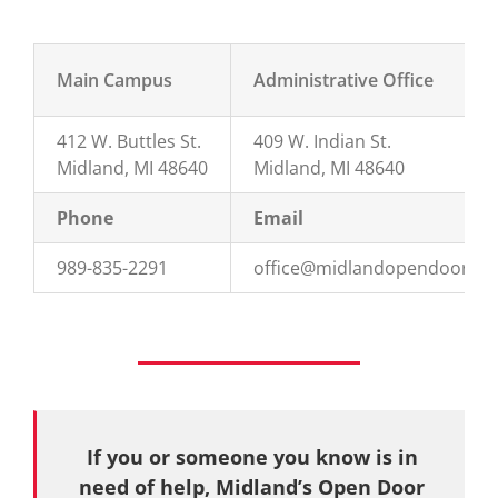
Main Campus
Administrative Office
412 W. Buttles St.
409 W. Indian St.
Midland, MI 48640
Midland, MI 48640
Phone
Email
989-835-2291
office@midlandopendoor.or
If you or someone you know is in
need of help, Midland’s Open Door