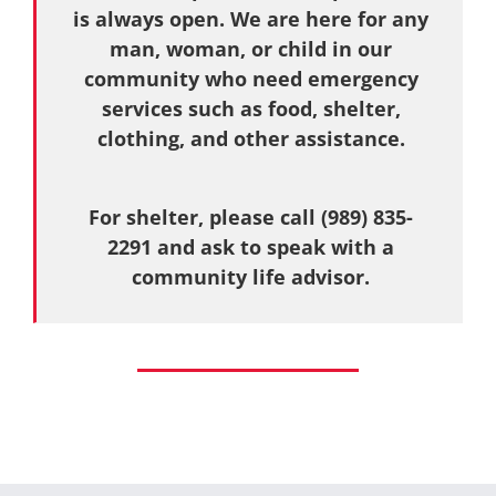
is always open. We are here for any
man, woman, or child in our
community who need emergency
services such as food, shelter,
clothing, and other assistance.
For shelter, please call (989) 835-
2291 and ask to speak with a
community life advisor.