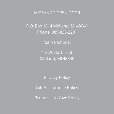
MIDLAND’S OPEN DOOR
P.O. Box 1614 Midland, MI 48641
Phone:
989-835-2291
Main Campus:
412 W. Buttles St.
Midland, MI 48640
Privacy Policy
Gift Acceptance Policy
Promises to Give Policy