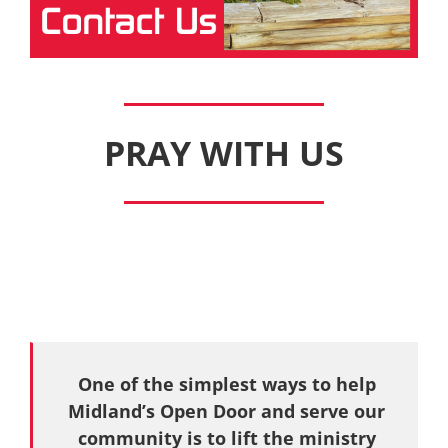
PRAY WITH US
One of the simplest ways to help
Midland’s Open Door and serve our
community is to lift the ministry