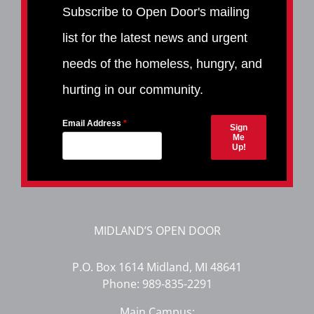
Subscribe to Open Door's mailing
list for the latest news and urgent
needs of the homeless, hungry, and
hurting in our community.
Email Address
Sign
Me
Up!
MIDLAND’S OPEN DOOR
P.O. Box 1614 Midland, MI 48641
Phone:
989-835-2291
Main Campus: