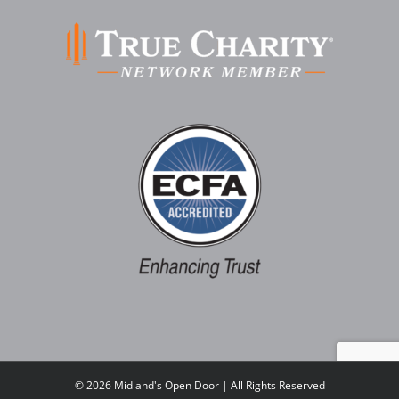
©
2026 Midland's Open Door | All Rights Reserved