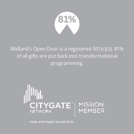
Midland’s Open Door is a registered 501(c)(3). 81%
of all gifts are put back into transformational
programming.