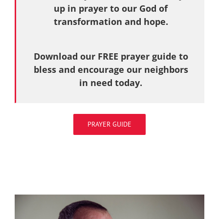
up in prayer to our God of
transformation and hope.
Download our FREE prayer guide to
bless and encourage our neighbors
in need today.
PRAYER GUIDE