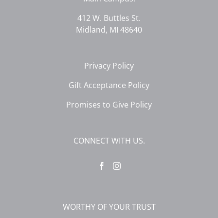
412 W. Buttles St.
Midland, MI 48640
Privacy Policy
Gift Acceptance Policy
Promises to Give Policy
CONNECT WITH US.
WORTHY OF YOUR TRUST