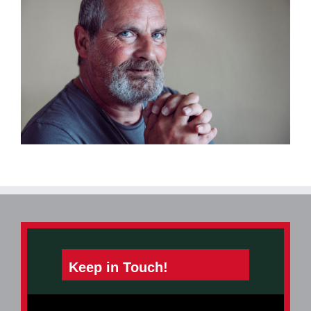
Keep in Touch!